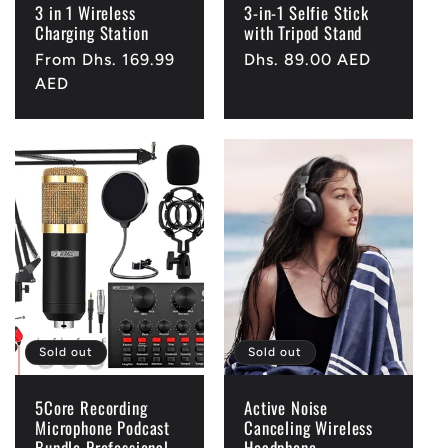
3 in 1 Wireless
3-in-1 Selfie Stick
Charging Station
with Tripod Stand
Regular
From Dhs. 169.99
Regular
Dhs. 89.00 AED
price
AED
price
Sold out
Sold out
5Core Recording
Active Noise
Microphone Podcast
Canceling Wireless
Bundle Professional
Headphone