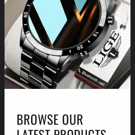
BROWSE OUR
LATEST PRODUCTS