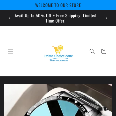
Skip to
WELCOME TO OUR STORE
content
Avail Up to 50% Off + Free Shipping! Limited
pe
Time Offer!
Cart