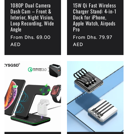
1080P Dual Camera
15W Qi Fast Wireless
Dash Cam – Front &
Charger Stand: 4-in-1
Interior, Night Vision,
Dock for iPhone,
Loop Recording, Wide
Apple Watch, Airpods
Angle
Pro
Regular
From Dhs. 69.00
Regular
From Dhs. 79.97
price
AED
price
AED