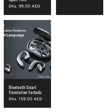
Regular
Dhs. 99.00 AED
price
Bluetooth Smart
Translation Earbuds
Regular
Dhs. 159.00 AED
price