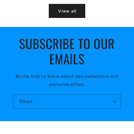
View all
SUBSCRIBE TO OUR
EMAILS
Be the first to know about new collections and
exclusive offers.
Email