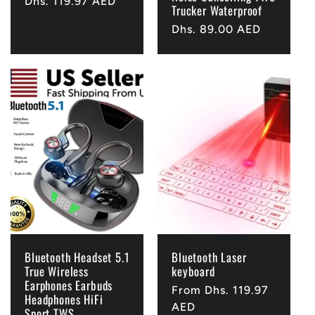
Regular
Dhs. 119.97 AED
Trucker Waterproof
price
Regular
Dhs. 89.00 AED
price
Bluetooth Headset 5.1
Bluetooth Laser
True Wireless
keyboard
Earphones Earbuds
Regular
From Dhs. 119.97
Headphones HiFi
price
AED
Sport TWS