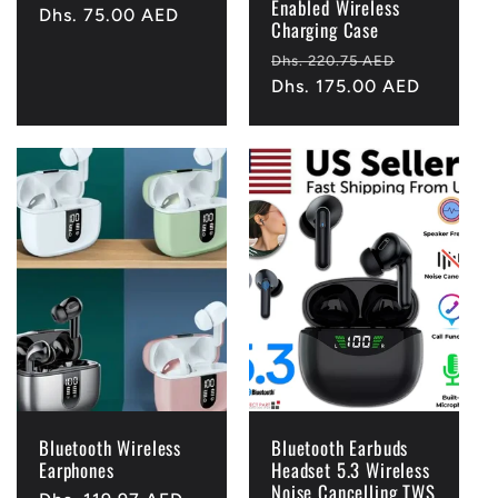
Enabled Wireless
Regular
Dhs. 75.00 AED
Charging Case
price
Regular
Sale
Dhs. 220.75 AED
price
Dhs. 175.00 AED
price
Bluetooth Wireless
Bluetooth Earbuds
Earphones
Headset 5.3 Wireless
Noise Cancelling TWS