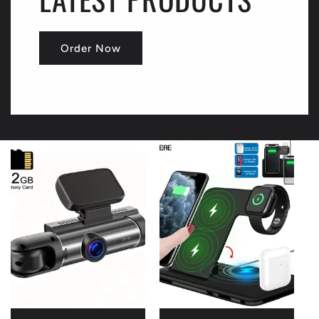
Order Now