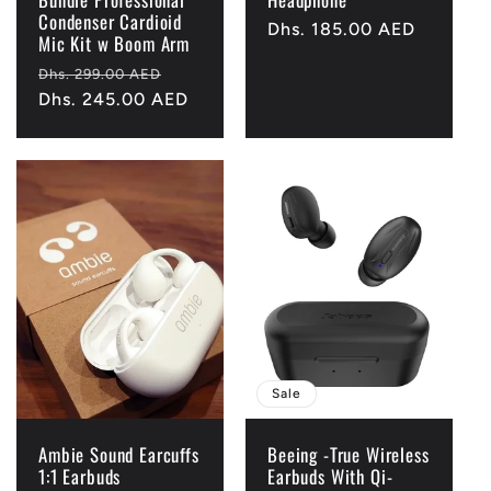
Condenser Cardioid
Regular
Dhs. 185.00 AED
Mic Kit w Boom Arm
price
Regular
Sale
Dhs. 299.00 AED
price
Dhs. 245.00 AED
price
Sale
Ambie Sound Earcuffs
Beeing -True Wireless
1:1 Earbuds
Earbuds With Qi-