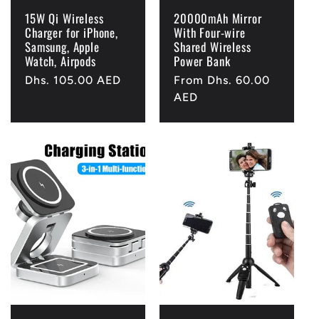
15W Qi Wireless
20000mAh Mirror
Charger for iPhone,
With Four-wire
Samsung, Apple
Shared Wireless
Watch, Airpods
Power Bank
Regular
Dhs. 105.00 AED
Regular
From Dhs. 60.00
price
price
AED